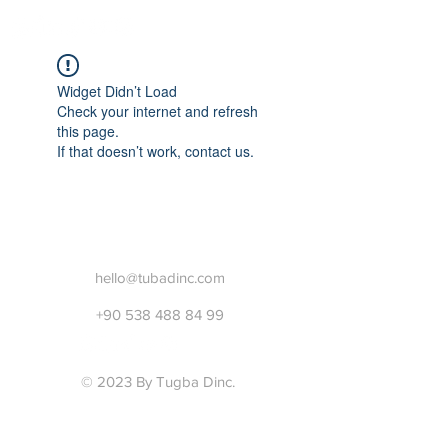
Widget Didn’t Load
Check your internet and refresh
this page.
If that doesn’t work, contact us.
hello@tubadinc.com
+90 538 488 84 99
© 2023 By Tugba Dinc.